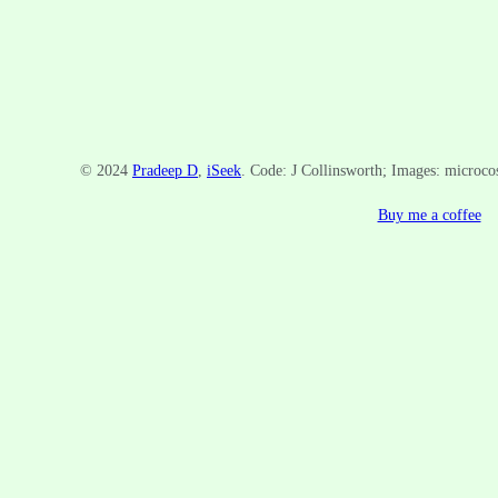
© 2024
Pradeep D
,
iSeek
. Code: J Collinsworth; Images: microc
Buy me a coffee