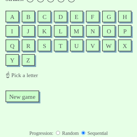
A
B
C
D
E
F
G
H
I
J
K
L
M
N
O
P
Q
R
S
T
U
V
W
X
Y
Z
☝️ Pick a letter
New game
Progression:
Random
Sequential