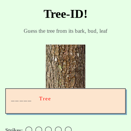
Tree-ID!
Guess the tree from its bark, bud, leaf
_____
Tree
⚪
⚪
⚪
⚪
⚪
Strikes: